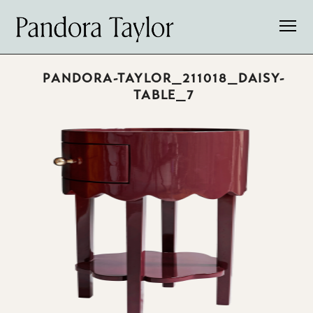
PANDORA-TAYLOR_211018_DAISY-
TABLE_7