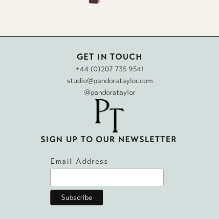
GET IN TOUCH
+44 (0)207 735 9541
studio@pandorataylor.com
@pandorataylor
SIGN UP TO OUR NEWSLETTER
Email Address